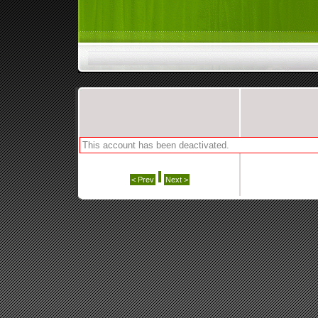
This account has been deactivated.