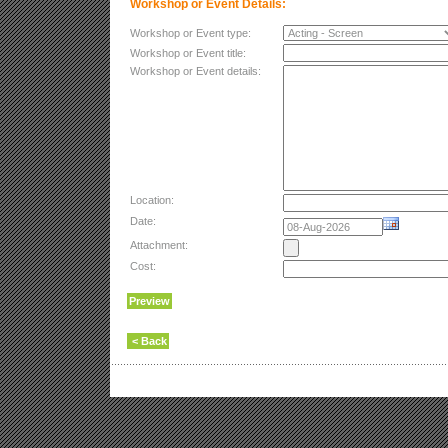
Workshop or Event Details:
Workshop or Event type:
Workshop or Event title:
Workshop or Event details:
Location:
Date:
Attachment:
Cost: