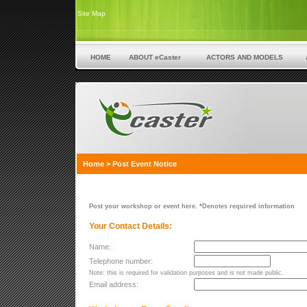
Site Map
HOME
ABOUT eCaster
ACTORS AND MODELS
Home
>
Post Event Notice
Post your workshop or event here. *Denotes required information
Your Contact Details:
Name:
Telephone number:
Note: this is required for validation purposes and is not made public.
Email address: