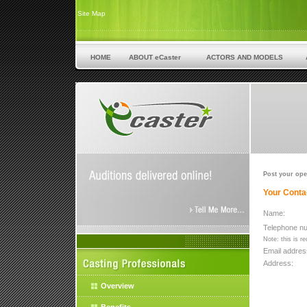
Site Map
HOME
ABOUT eCaster
ACTORS AND MODELS
Post your ope
Your Contac
Name:
Telephone n
Note: this is r
Email addres
Address:
Overview