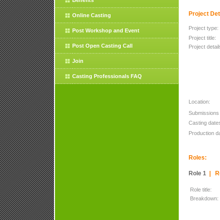
Benefits
Project Det
Online Casting
Project type:
Post Workshop and Event
Project title:
Post Open Casting Call
Project detail
Join
Casting Professionals FAQ
Location:
Submissions 
Casting date
Production d
Roles:
Role 1
|
R
Role title:
Breakdown: