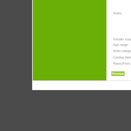
Notes:
Gender soug
Age range:
Artist catego
Casting date
Rates/Fees: