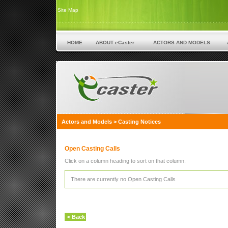
Site Map
HOME
ABOUT eCaster
ACTORS AND MODELS
Actors and Models
>
Casting Notices
Open Casting Calls
Click on a column heading to sort on that column.
There are currently no Open Casting Calls